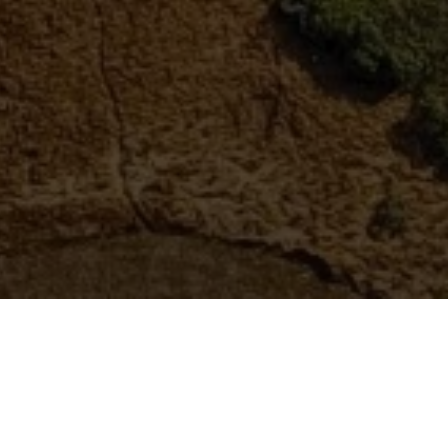
ABOUT US