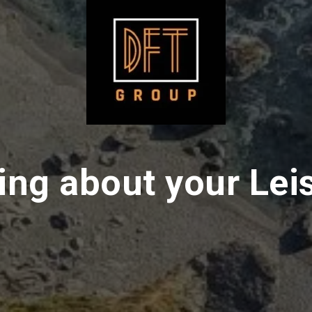
ing about your Lei